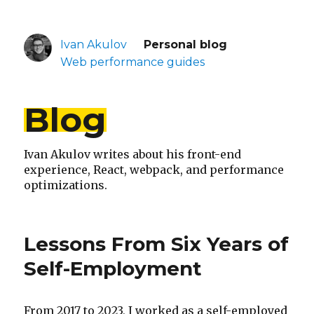
Ivan Akulov
Personal blog
Web performance guides
Blog
Ivan Akulov writes about his front-end
experience, React, webpack, and performance
optimizations.
Lessons From Six Years of
Self-Employment
From 2017 to 2023, I worked as a self-employed