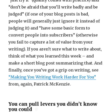
“just try it” (quality comes with practice) and
“don’t be afraid that you’ll write badly and be
judged” (if one of your blog posts is bad,
people will generally just ignore it instead of
judging it) and “have some basic form to
convert people into subscribers” (otherwise
you fail to capture a lot of value from your
writing). If you aren’t sure what to write about,
think of what you learned this week – and
make a short blog post summarizing that. And
finally, once you’ve got a grip on writing, see
“Making You Writing Work Harder For You”
from, again, Patrick McKenzie.
You can pull levers you didn’t know
you could
#