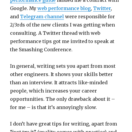
performance guide
landed me a contract with
Google. My
web performance blog
,
Twitter
,
and
Telegram channel
were responsible for
2/3rds of the new clients I was getting when
consulting. A Twitter thread with web
performance tips got me invited to speak at
the Smashing Conference.
In general, writing sets you apart from most
other engineers. It shows your skills better
than an interview. It attracts like-minded
people, which increases your career
opportunities. The only drawback about it –
for me – is that it’s annoyingly slow.
I don’t have great tips for writing, apart from