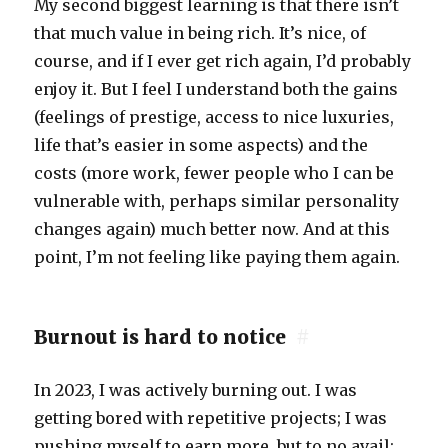
My second biggest learning is that there isn’t
that much value in being rich. It’s nice, of
course, and if I ever get rich again, I’d probably
enjoy it. But I feel I understand both the gains
(feelings of prestige, access to nice luxuries,
life that’s easier in some aspects) and the
costs (more work, fewer people who I can be
vulnerable with, perhaps similar personality
changes again) much better now. And at this
point, I’m not feeling like paying them again.
Burnout is hard to notice
#
In 2023, I was actively burning out. I was
getting bored with repetitive projects; I was
pushing myself to earn more, but to no avail;