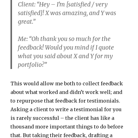
Client: “Hey – I’m [satisfied / very
satisfied]! X was amazing, and Y was
great.”
Me: “Oh thank you so much for the
feedback! Would you mind if I quote
what you said about X and Y for my
portfolio?”
This would allow me both to collect feedback
about what worked and didn’t work well; and
to repurpose that feedback for testimonials.
Asking a client to write a testimonial for you
is rarely successful – the client has like a
thousand more important things to do before
that. But taking their feedback, drafting a