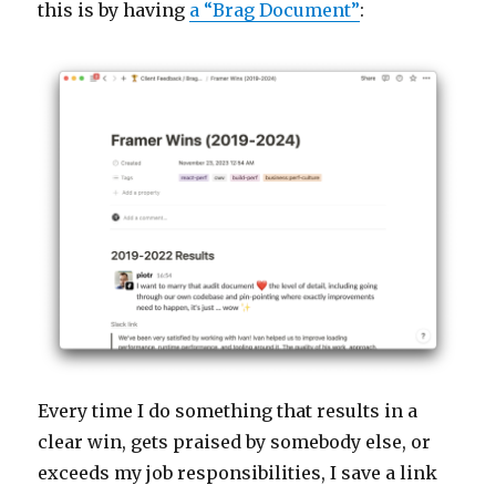
this is by having
a “Brag Document”
:
Every time I do something that results in a
clear win, gets praised by somebody else, or
exceeds my job responsibilities, I save a link