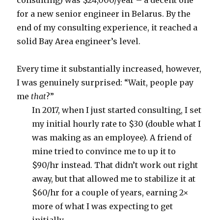
consulting) was $24,000/year – a decent one
for a new senior engineer in Belarus. By the
end of my consulting experience, it reached a
solid Bay Area engineer’s level.
Every time it substantially increased, however,
I was genuinely surprised: “Wait, people pay
me
that
?”
In 2017, when I just started consulting, I set
my initial hourly rate to $30 (double what I
was making as an employee). A friend of
mine tried to convince me to up it to
$90/hr instead. That didn’t work out right
away, but that allowed me to stabilize it at
$60/hr for a couple of years, earning 2×
more of what I was expecting to get