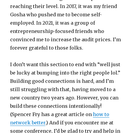
reaching their level. In 2017, it was my friend
Gosha who pushed me to become self-
employed. In 2021, it was a group of
entrepreneurship-focused friends who
convinced me to increase the audit prices. I’m
forever grateful to those folks.
I don’t want this section to end with “well just
be lucky at bumping into the right people lol.”
Building good connections is hard, and I’m
still struggling with that, having moved to a
new country two years ago. However, you can
build these connections intentionally!
(Spencer Fry has a great article on
how to
network better
.) And if you encounter me at
some conference, I’d be glad to try and help in