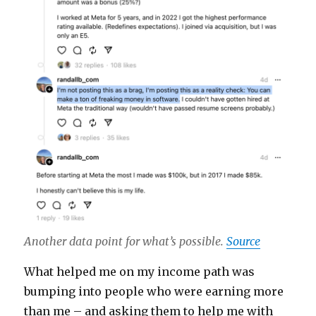
Another data point for what’s possible.
Source
What helped me on my income path was
bumping into people who were earning more
than me – and asking them to help me with