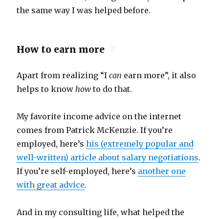
the same way I was helped before.
How to earn more
#
Apart from realizing “I
can
earn more”, it also
helps to know
how
to do that.
My favorite income advice on the internet
comes from Patrick McKenzie. If you’re
employed, here’s
his (extremely popular and
well-written) article about salary negotiations
.
If you’re self-employed, here’s
another one
with great advice
.
And in my consulting life, what helped the