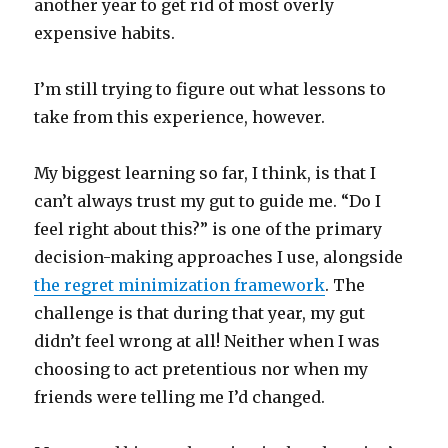
another year to get rid of most overly
expensive habits.
I’m still trying to figure out what lessons to
take from this experience, however.
My biggest learning so far, I think, is that I
can’t always trust my gut to guide me. “Do I
feel right about this?” is one of the primary
decision-making approaches I use, alongside
the regret minimization framework
. The
challenge is that during that year, my gut
didn’t feel wrong at all! Neither when I was
choosing to act pretentious nor when my
friends were telling me I’d changed.