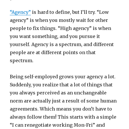
“Agency”
is hard to define, but I’ll try. “Low
agency” is when you mostly wait for other
people to fix things. “High agency” is when
you want something, and you pursue it
yourself. Agency is a spectrum, and different
people are at different points on that
spectrum.
Being self-employed grows your agency a lot.
Suddenly, you realize that a lot of things that
you always perceived as an unchangeable
norm are actually just a result of some human
agreements. Which means you don’t have to
always follow them! This starts with a simple
“I can renegotiate working Mon-Fri” and