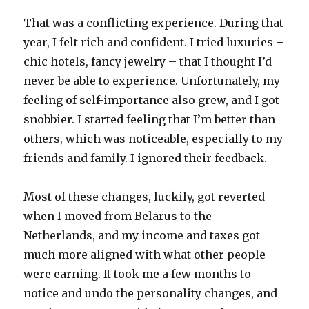
That was a conflicting experience. During that
year, I felt rich and confident. I tried luxuries –
chic hotels, fancy jewelry – that I thought I’d
never be able to experience. Unfortunately, my
feeling of self-importance also grew, and I got
snobbier. I started feeling that I’m better than
others, which was noticeable, especially to my
friends and family. I ignored their feedback.
Most of these changes, luckily, got reverted
when I moved from Belarus to the
Netherlands, and my income and taxes got
much more aligned with what other people
were earning. It took me a few months to
notice and undo the personality changes, and