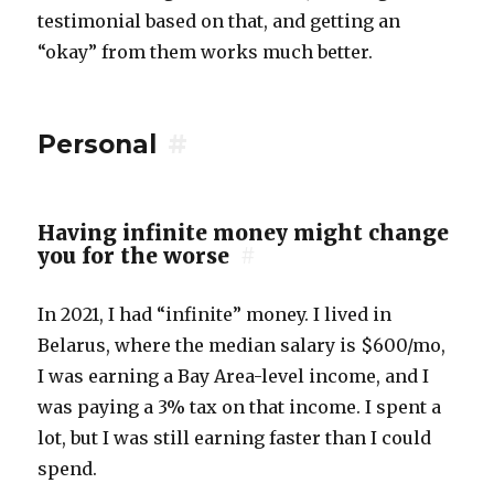
testimonial based on that, and getting an
“okay” from them works much better.
Personal
#
Having infinite money might change
you for the worse
#
In 2021, I had “infinite” money. I lived in
Belarus, where the median salary is $600/mo,
I was earning a Bay Area-level income, and I
was paying a 3% tax on that income. I spent a
lot, but I was still earning faster than I could
spend.