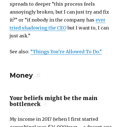
spreads to deeper “this process feels
annoyingly broken, but I can just try and fix
it?” or “if nobody in the company has
ever
tried shadowing the CEO
but I want to, I can
just ask.”
See also:
“Things You’re Allowed To Do.”
Money
#
Your beliefs might be the main
bottleneck
#
My income in 2017 (when I first started