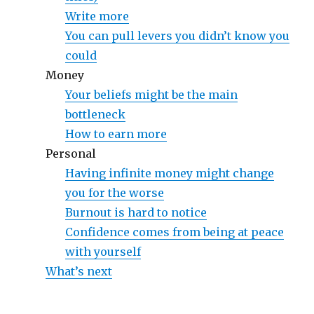
Write more
You can pull levers you didn’t know you
could
Money
Your beliefs might be the main
bottleneck
How to earn more
Personal
Having infinite money might change
you for the worse
Burnout is hard to notice
Confidence comes from being at peace
with yourself
What’s next