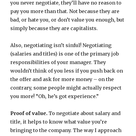
you never negotiate, they’ll have no reason to
pay you more than that. Not because they are
bad, or hate you, or don’t value you enough, but
simply because they are capitalists.
Also, negotiating isn’t sinful! Negotiating
(salaries and titles) is one of the primary job
responsibilities of your manager. They
wouldn’t think of you less if you push back on
the offer and ask for more money – on the
contrary, some people might actually respect
you more! “Oh, he’s got experience.”
Proof of value.
To negotiate about salary and
title, it helps to know what value you’re
bringing to the company. The way I approach