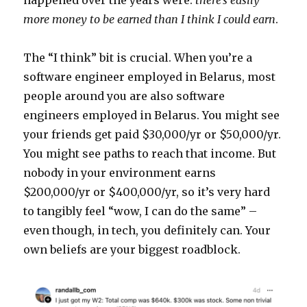
happened over the years were:
there’s easily
more money to be earned than I think I could earn
.
The “I think” bit is crucial. When you’re a
software engineer employed in Belarus, most
people around you are also software
engineers employed in Belarus. You might see
your friends get paid $30,000/yr or $50,000/yr.
You might see paths to reach that income. But
nobody in your environment earns
$200,000/yr or $400,000/yr, so it’s very hard
to tangibly feel “wow, I can do the same” –
even though, in tech, you definitely can. Your
own beliefs are your biggest roadblock.