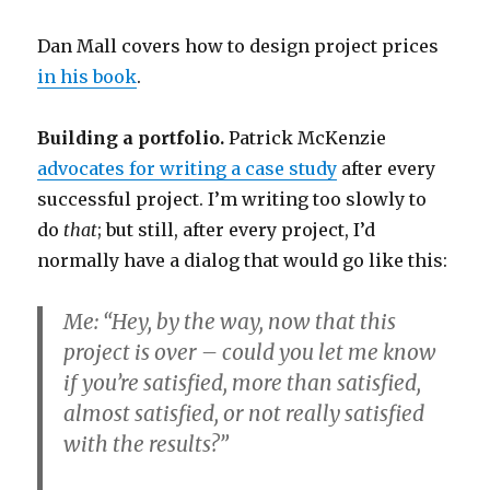
Dan Mall covers how to design project prices
in his book
.
Building a portfolio.
Patrick McKenzie
advocates for writing a case study
after every
successful project. I’m writing too slowly to
do
that
; but still, after every project, I’d
normally have a dialog that would go like this:
Me: “Hey, by the way, now that this
project is over – could you let me know
if you’re satisfied, more than satisfied,
almost satisfied, or not really satisfied
with the results?”