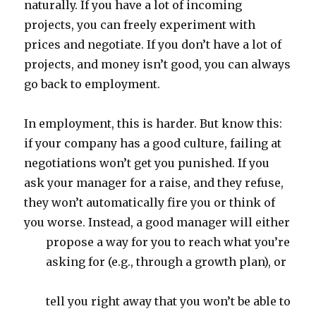
naturally. If you have a lot of incoming
projects, you can freely experiment with
prices and negotiate. If you don’t have a lot of
projects, and money isn’t good, you can always
go back to employment.
In employment, this is harder. But know this:
if your company has a good culture, failing at
negotiations won’t get you punished. If you
ask your manager for a raise, and they refuse,
they won’t automatically fire you or think of
you worse. Instead, a good manager will either
propose a way for you to reach what you’re
asking for (e.g., through a growth plan), or
tell you right away that you won’t be able to