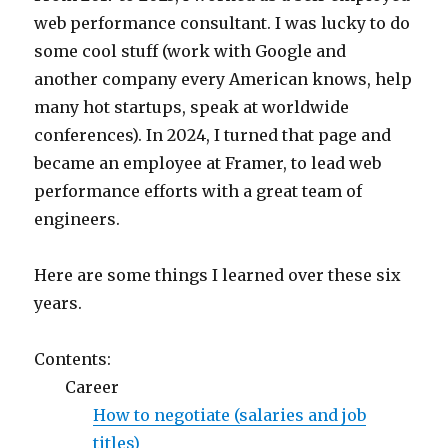
web performance consultant. I was lucky to do
some cool stuff (work with Google and
another company every American knows, help
many hot startups, speak at worldwide
conferences). In 2024, I turned that page and
became an employee at Framer, to lead web
performance efforts with a great team of
engineers.
Here are some things I learned over these six
years.
Contents:
Career
How to negotiate (salaries and job
titles)