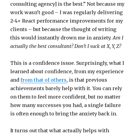
consulting agency] is the best.” Not because my
work wasn’t good – I was regularly delivering
2-4× React performance improvements for my
clients – but because the thought of writing
this would instantly drown me in anxiety.
Am I
actually the best consultant? Don’t I suck at X, Y, Z?
This is a confidence issue. Surprisingly, what I
learned about confidence, from my experience
and
from that of others
, is that previous
achievements barely help with it. You can rely
on them to feel more confident, but no matter
how many successes you had, a single failure
is often enough to bring the anxiety back in.
It turns out that what actually helps with