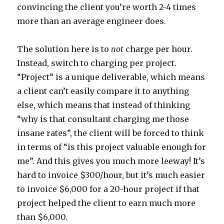
convincing the client you’re worth 2-4 times
more than an average engineer does.
The solution here is to
not
charge per hour.
Instead, switch to charging per project.
“Project” is a unique deliverable, which means
a client can’t easily compare it to anything
else, which means that instead of thinking
“why is that consultant charging me those
insane rates”, the client will be forced to think
in terms of “is this project valuable enough for
me”. And this gives you much more leeway! It’s
hard to invoice $300/hour, but it’s much easier
to invoice $6,000 for a 20-hour project if that
project helped the client to earn much more
than $6,000.