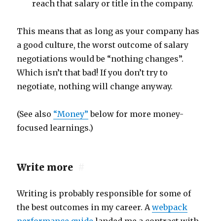
reach that salary or title in the company.
This means that as long as your company has
a good culture, the worst outcome of salary
negotiations would be “nothing changes”.
Which isn’t that bad! If you don’t try to
negotiate, nothing will change anyway.
(See also
“Money”
below for more money-
focused learnings.)
Write more
#
Writing is probably responsible for some of
the best outcomes in my career. A
webpack