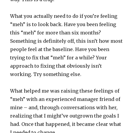
What you actually need to do if you’re feeling
“meh” is to look back. Have you been feeling
this “meh” for more than six months?
Something is definitely off, this isn’t how most
people feel at the baseline. Have you been
trying to fix that “meh” for a while? Your
approach to fixing that obviously isn’t
working. Try something else.
What helped me was raising these feelings of
“meh” with an experienced manager friend of
mine – and, through conversations with her,
realizing that I might’ve outgrown the goals I
had. Once that happened, it became clear what
I needed to change.