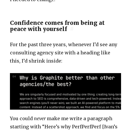
Confidence comes from being at
peace with yourself
#
For the past three years, whenever I’d see any
consulting agency site with a heading like
this, I’d shrink inside:
You could
never
make me write a paragraph
starting with “Here’s why PerfPerfPerf [Ivan’s