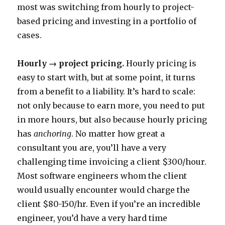
most was switching from hourly to project-
based pricing and investing in a portfolio of
cases.
Hourly → project pricing.
Hourly pricing is
easy to start with, but at some point, it turns
from a benefit to a liability. It’s hard to scale:
not only because to earn more, you need to put
in more hours, but also because hourly pricing
has
anchoring
. No matter how great a
consultant you are, you’ll have a very
challenging time invoicing a client $300/hour.
Most software engineers whom the client
would usually encounter would charge the
client $80-150/hr. Even if you’re an incredible
engineer, you’d have a very hard time