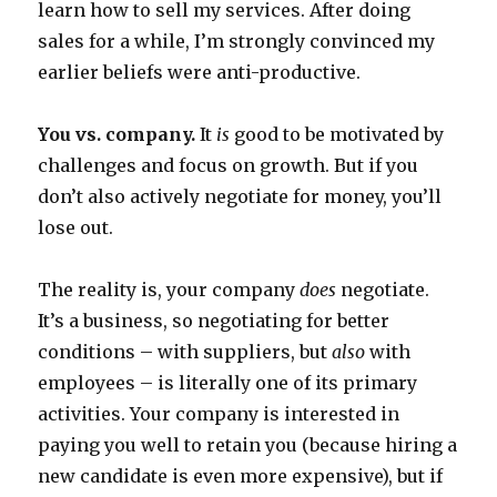
learn how to sell my services. After doing
sales for a while, I’m strongly convinced my
earlier beliefs were anti-productive.
You vs. company.
It
is
good to be motivated by
challenges and focus on growth. But if you
don’t also actively negotiate for money, you’ll
lose out.
The reality is, your company
does
negotiate.
It’s a business, so negotiating for better
conditions – with suppliers, but
also
with
employees – is literally one of its primary
activities. Your company is interested in
paying you well to retain you (because hiring a
new candidate is even more expensive), but if