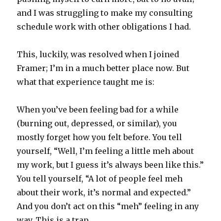
and I was struggling to make my consulting
schedule work with other obligations I had.
This, luckily, was resolved when I joined
Framer; I’m in a much better place now. But
what that experience taught me is:
When you’ve been feeling bad for a while
(burning out, depressed, or similar), you
mostly forget how you felt before. You tell
yourself, “Well, I’m feeling a little meh about
my work, but I guess it’s always been like this.”
You tell yourself, “A lot of people feel meh
about their work, it’s normal and expected.”
And you don’t act on this “meh” feeling in any
way. This is a trap.