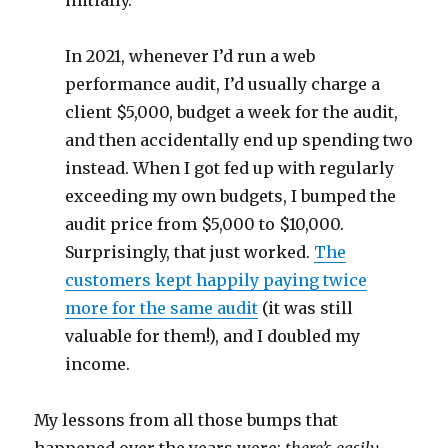
initially.
In 2021, whenever I’d run a web
performance audit, I’d usually charge a
client $5,000, budget a week for the audit,
and then accidentally end up spending two
instead. When I got fed up with regularly
exceeding my own budgets, I bumped the
audit price from $5,000 to $10,000.
Surprisingly, that just worked.
The
customers kept happily paying twice
more for the same audit
(it was still
valuable for them!), and I doubled my
income.
My lessons from all those bumps that