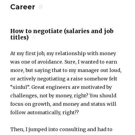
Career
#
How to negotiate (salaries and job
titles)
#
At my first job, my relationship with money
was one of avoidance. Sure, I wanted to earn
more, but saying that to my manager out loud,
or actively negotiating a raise somehow felt
“sinful”. Great engineers are motivated by
challenges, not by money, right? You should
focus on growth, and money and status will
follow automatically, right??
Then, I jumped into consulting and had to