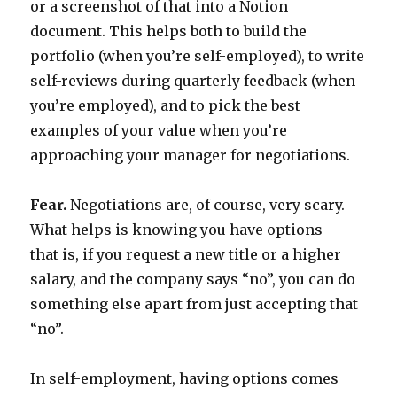
or a screenshot of that into a Notion
document. This helps both to build the
portfolio (when you’re self-employed), to write
self-reviews during quarterly feedback (when
you’re employed), and to pick the best
examples of your value when you’re
approaching your manager for negotiations.
Fear.
Negotiations are, of course, very scary.
What helps is knowing you have options –
that is, if you request a new title or a higher
salary, and the company says “no”, you can do
something else apart from just accepting that
“no”.
In self-employment, having options comes