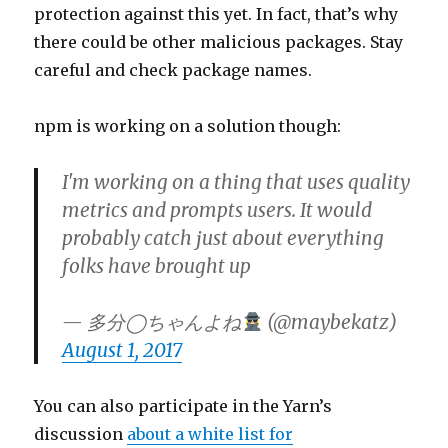
protection against this yet. In fact, that’s why
there could be other malicious packages. Stay
careful and check package names.
npm is working on a solution though:
I'm working on a thing that uses quality
metrics and prompts users. It would
probably catch just about everything
folks have brought up
— 多分◯ちゃんよね
(@maybekatz)
August 1, 2017
You can also participate in the Yarn’s
discussion
about a white list for