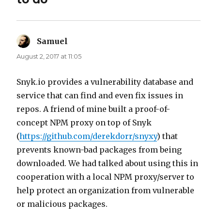
Samuel
says:
August 2, 2017 at 11:05
Snyk.io provides a vulnerability database and
service that can find and even fix issues in
repos. A friend of mine built a proof-of-
concept NPM proxy on top of Snyk
(
https://github.com/derekdorr/snyxy
) that
prevents known-bad packages from being
downloaded. We had talked about using this in
cooperation with a local NPM proxy/server to
help protect an organization from vulnerable
or malicious packages.