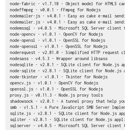
node-fabric - v1.7.18 - Object model for HTML5 canva
nodeffmpeg - v0.0.1 - FFmpeg for Nodejs

nodemailer-js - v4.0.1 - Easy as cake e-mail sending
nodemailer.js - v4.0.1 - Easy as cake e-mail sending
nodemssql - v4.0.5 - Microsoft SQL Server client for
node-opencv - v1.0.1 - OpenCV for Nodejs

node-opensl - v1.0.1 - OpenSSL for Nodejs

node-openssl - v1.0.1 - OpenSSL for Nodejs

noderequest - v2.81.0 - Simplified HTTP request clie
nodesass - v4.5.3 - Wrapper around libsass

nodesqlite - v2.8.1 - SQLite client for Node.js appl
node-sqlite - v2.8.1 - SQLite client for Node.js app
node-tkinter - v1.0.1 - Tkinter for Nodejs

opencv.js - v1.0.1 - OpenCV for Nodejs

openssl.js - v1.0.1 - OpenSSL for Nodejs

proxy.js - v0.11.3 - Node.js proxy tools

shadowsock - v2.0.1 - A tunnel proxy that help you g
smb - v1.5.1 - A Pure JavaScript SMB Server Implemen
sqlite.js - v2.8.1 - SQLite client for Node.js appli
sqliter - v2.8.1 - SQLite client for Node.js applica
sqlserver - v4.0.5 - Microsoft SQL Server client for