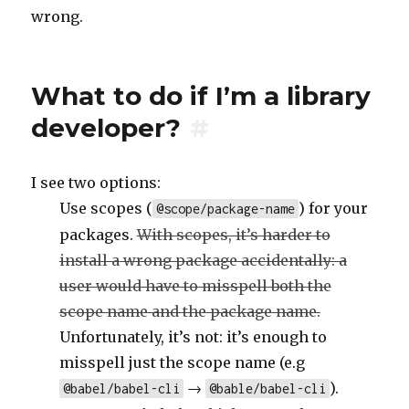
wrong.
What to do if I’m a library
developer?
#
I see two options:
Use scopes (
) for your
@scope/package-name
packages.
With scopes, it’s harder to
install a wrong package accidentally: a
user would have to misspell both the
scope name and the package name.
Unfortunately, it’s not: it’s enough to
misspell just the scope name (e.g
→
).
@babel/babel-cli
@bable/babel-cli