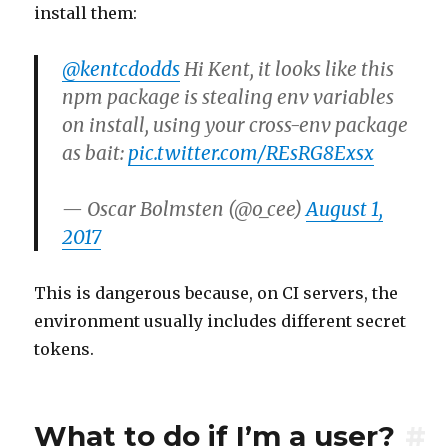
install them:
@kentcdodds
Hi Kent, it looks like this
npm package is stealing env variables
on install, using your cross-env package
as bait:
pic.twitter.com/REsRG8Exsx
— Oscar Bolmsten (@o_cee)
August 1,
2017
This is dangerous because, on CI servers, the
environment usually includes different secret
tokens.
What to do if I’m a user?
#