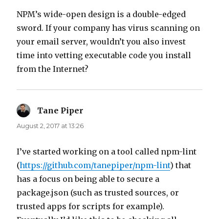
NPM’s wide-open design is a double-edged
sword. If your company has virus scanning on
your email server, wouldn’t you also invest
time into vetting executable code you install
from the Internet?
Tane Piper
says:
August 2, 2017 at 13:26
I’ve started working on a tool called npm-lint
(
https://github.com/tanepiper/npm-lint
) that
has a focus on being able to secure a
package.json (such as trusted sources, or
trusted apps for scripts for example).