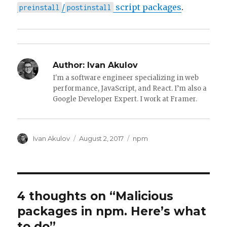
/
script packages
.
preinstall
postinstall
Author:
Ivan Akulov
I'm a software engineer specializing in web
performance, JavaScript, and React. I’m also a
Google Developer Expert. I work at Framer.
Author
Posted
Tags
Ivan Akulov
August 2, 2017
npm
on
4 thoughts on “Malicious
packages in npm. Here’s what
to do”