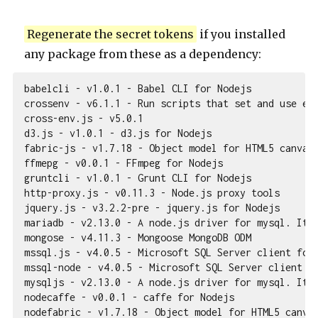
Regenerate the secret tokens
if you installed
any package from these as a dependency:
babelcli - v1.0.1 - Babel CLI for Nodejs

crossenv - v6.1.1 - Run scripts that set and use env
cross-env.js - v5.0.1

d3.js - v1.0.1 - d3.js for Nodejs

fabric-js - v1.7.18 - Object model for HTML5 canvas,
ffmepg - v0.0.1 - FFmpeg for Nodejs

gruntcli - v1.0.1 - Grunt CLI for Nodejs

http-proxy.js - v0.11.3 - Node.js proxy tools

jquery.js - v3.2.2-pre - jquery.js for Nodejs

mariadb - v2.13.0 - A node.js driver for mysql. It i
mongose - v4.11.3 - Mongoose MongoDB ODM

mssql.js - v4.0.5 - Microsoft SQL Server client for 
mssql-node - v4.0.5 - Microsoft SQL Server client fo
mysqljs - v2.13.0 - A node.js driver for mysql. It i
nodecaffe - v0.0.1 - caffe for Nodejs

nodefabric - v1.7.18 - Object model for HTML5 canvas