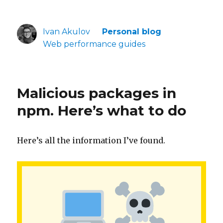
Ivan Akulov
Personal blog
Web performance guides
Malicious packages in
npm. Here’s what to do
Here’s all the information I’ve found.