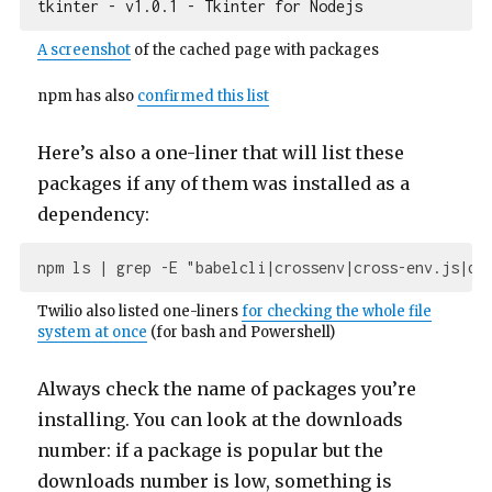
A screenshot
of the cached page with packages
npm has also
confirmed this list
Here’s also a one-liner that will list these
packages if any of them was installed as a
dependency:
npm ls 
| grep -E "babelcli|
crossenv
|cross-env.js|
d3
Twilio also listed one-liners
for checking the whole file
system at once
(for bash and Powershell)
Always check the name of packages you’re
installing. You can look at the downloads
number: if a package is popular but the
downloads number is low, something is