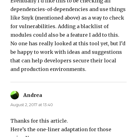
Eventually I’d like this to be checking all
dependencies-of-dependencies and use things
like Snyk (mentioned above) as a way to check
for vulnerabilities. Adding a blacklist of
modules could also be a feature I add to this.
No one has really looked at this tool yet, but I’d
be happy to work with ideas and suggestions
that can help developers secure their local
and production environments.
Andrea
says:
August 2, 2017 at 13:40
Thanks for this article.
Here’s the one-liner adaptation for those