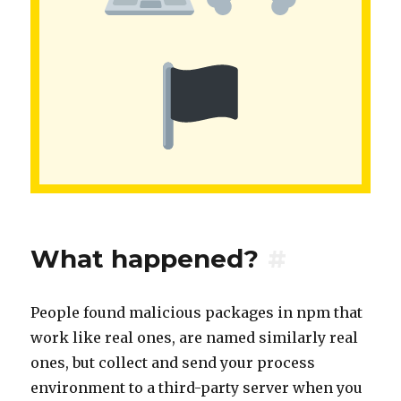
What happened?
#
People found malicious packages in npm that
work like real ones, are named similarly real
ones, but collect and send your process
environment to a third-party server when you