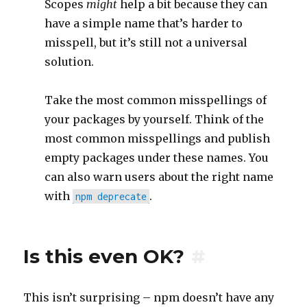
Scopes
might
help a bit because they can
have a simple name that’s harder to
misspell, but it’s still not a universal
solution.
Take the most common misspellings of
your packages by yourself. Think of the
most common misspellings and publish
empty packages under these names. You
can also warn users about the right name
with
.
npm deprecate
Is this even OK?
#
This isn’t surprising – npm doesn’t have any