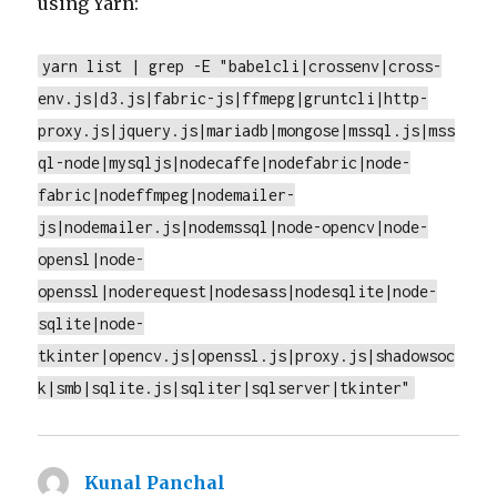
using Yarn:
yarn list | grep -E "babelcli|crossenv|cross-
env.js|d3.js|fabric-js|ffmepg|gruntcli|http-
proxy.js|jquery.js|mariadb|mongose|mssql.js|mss
ql-node|mysqljs|nodecaffe|nodefabric|node-
fabric|nodeffmpeg|nodemailer-
js|nodemailer.js|nodemssql|node-opencv|node-
opensl|node-
openssl|noderequest|nodesass|nodesqlite|node-
sqlite|node-
tkinter|opencv.js|openssl.js|proxy.js|shadowsoc
k|smb|sqlite.js|sqliter|sqlserver|tkinter"
Kunal Panchal
says: