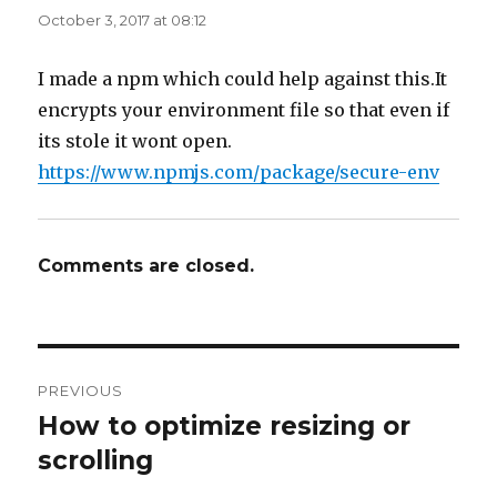
October 3, 2017 at 08:12
I made a npm which could help against this.It
encrypts your environment file so that even if
its stole it wont open.
https://www.npmjs.com/package/secure-env
Comments are closed.
Post
PREVIOUS
navigation
How to optimize resizing or
Previous
post:
scrolling