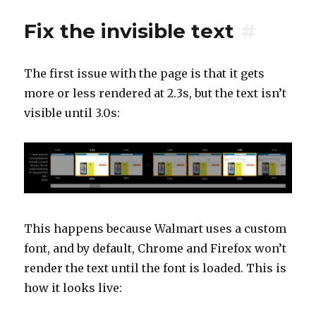
Fix the invisible text
#
The first issue with the page is that it gets
more or less rendered at 2.3s, but the text isn’t
visible until 3.0s:
This happens because Walmart uses a custom
font, and by default, Chrome and Firefox won’t
render the text until the font is loaded. This is
how it looks live: