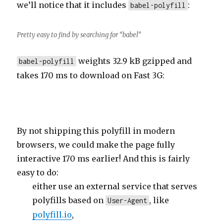
we’ll notice that it includes
:
babel-polyfill
Pretty easy to find by searching for “babel”
weights 32.9 kB gzipped and
babel-polyfill
takes 170 ms to download on Fast 3G:
By not shipping this polyfill in modern
browsers, we could make the page fully
interactive 170 ms earlier! And this is fairly
easy to do:
either use an external service that serves
polyfills based on
, like
User-Agent
polyfill.io
,