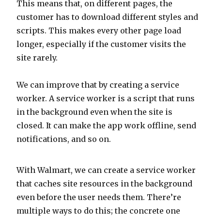
This means that, on different pages, the
customer has to download different styles and
scripts. This makes every other page load
longer, especially if the customer visits the
site rarely.
We can improve that by creating a service
worker. A service worker is a script that runs
in the background even when the site is
closed. It can make the app work offline, send
notifications, and so on.
With Walmart, we can create a service worker
that caches site resources in the background
even before the user needs them. There’re
multiple ways to do this; the concrete one