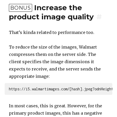
Increase the
BONUS
product image quality
#
That’s kinda related to performance too.
To reduce the size of the images, Walmart
compresses them on the server side. The
client specifies the image dimensions it
expects to receive, and the server sends the
appropriate image:
In most cases, this is great. However, for the
primary product images, this has a negative