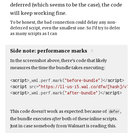
deferred (which seems to be the case), the code
will keep working fine.
To be honest, the bad connection could delay any non-
deferred script, even the smallest one. So I’d try to defer
as many scripts as I can
Side note: performance marks
#
In the screenshot above, there’s code that likely
measures the time the bundle takes executing:
<
script
>
_wml.perf.mark(
"before-bundle"
)
</
script
>
<
script
src
=
"https://ll-us-i5.wal.co/dfw/[hash]/v1/
<
script
>
_wml.perf.mark(
"after-bundle"
)
</
script
>
This code doesn’t work as expected: because of
,
defer
the bundle executes
after
both of these inline scripts.
Just in case somebody from Walmart is reading this.