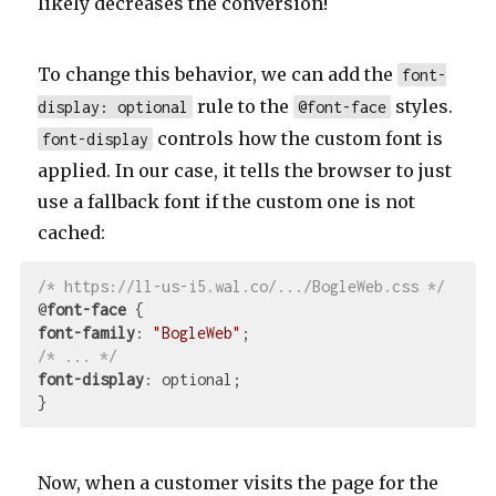
likely decreases the conversion!
To change this behavior, we can add the
font-
rule to the
styles.
display: optional
@font-face
controls how the custom font is
font-display
applied. In our case, it tells the browser to just
use a fallback font if the custom one is not
cached:
/* https://ll-us-i5.wal.co/.../BogleWeb.css */
@
font-face
font-family
: 
"BogleWeb"
/* ... */
font-display
: optional;

Now, when a customer visits the page for the