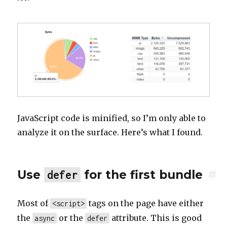
JavaScript code is minified, so I’m only able to
analyze it on the surface. Here’s what I found.
Use
for the first bundle
#
defer
Most of
tags on the page have either
<script>
the
or the
attribute. This is good
async
defer