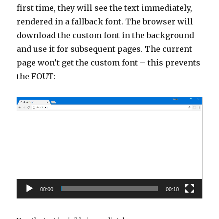
first time, they will see the text immediately,
rendered in a fallback font. The browser will
download the custom font in the background
and use it for subsequent pages. The current
page won’t get the custom font – this prevents
the FOUT:
Video
Player
00:00
00:10