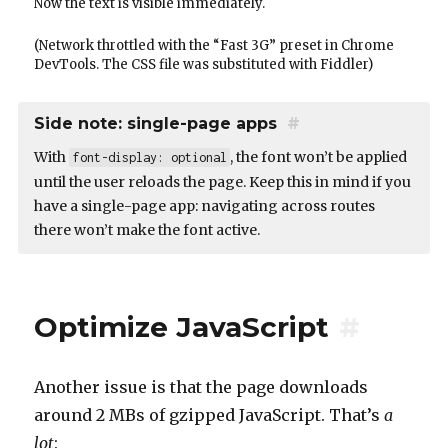
Now the text is visible immediately.
(Network throttled with the “Fast 3G” preset in Chrome
DevTools. The CSS file was substituted with Fiddler)
Side note: single-page apps
#
With
, the font won’t be applied
font-display: optional
until the user reloads the page. Keep this in mind if you
have a single-page app: navigating across routes
there won’t make the font active.
Optimize JavaScript
#
Another issue is that the page downloads
around 2 MBs of gzipped JavaScript. That’s
a
lot
: