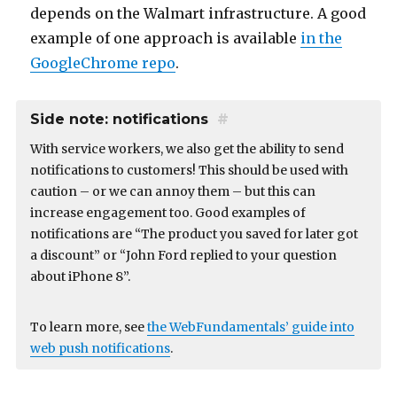
depends on the Walmart infrastructure. A good
example of one approach is available
in the
GoogleChrome repo
.
Side note: notifications
#
With service workers, we also get the ability to send
notifications to customers! This should be used with
caution – or we can annoy them – but this can
increase engagement too. Good examples of
notifications are “The product you saved for later got
a discount” or “John Ford replied to your question
about iPhone 8”.
To learn more, see
the WebFundamentals’ guide into
web push notifications
.