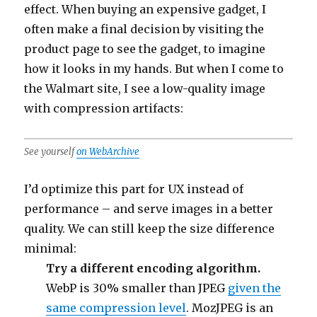
effect. When buying an expensive gadget, I
often make a final decision by visiting the
product page to see the gadget, to imagine
how it looks in my hands. But when I come to
the Walmart site, I see a low-quality image
with compression artifacts:
See yourself
on WebArchive
I’d optimize this part for UX instead of
performance – and serve images in a better
quality. We can still keep the size difference
minimal:
Try a different encoding algorithm.
WebP is 30% smaller than JPEG
given the
same compression level
. MozJPEG is an