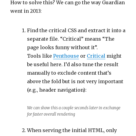
How to solve this? We can go the way Guardian
went in 2013:
Find the critical CSS and extract it into a
separate file. “Critical” means “The
page looks funny without it”.
Tools like
Penthouse
or
Critical
might
be useful here. I’d also tune the result
manually to exclude content that’s
above the fold but is not very important
(e.g., header navigation):
We can show this a couple seconds later in exchange
for faster overall rendering
When serving the initial HTML, only