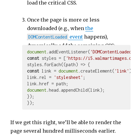
load the critical CSS.
Once the page is more or less
downloaded (e.g., when
the
event
happens),
DOMContentLoaded
dynamically add the remaining CSS:
document
.addEventListener(
'DOMContentLoaded'
const
 styles = [
'https://i5.walmartimages.co
styles.forEach(
(
path
) =>
const
 link = 
document
.createElement(
'link'
);

link.rel = 
'stylesheet'
;

document
.head.appendChild(link);

});

If we get this right, we’ll be able to render the
page several hundred milliseconds earlier.