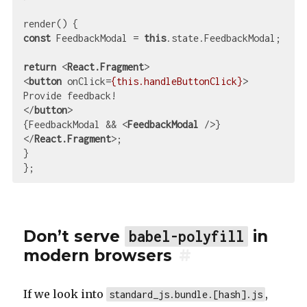
const
 FeedbackModal = 
this
.state.FeedbackModal;

return
<
React.Fragment
>
<
button
onClick
=
{this.handleButtonClick}
>
</
button
>
{FeedbackModal && 
<
FeedbackModal
 />
</
React.Fragment
>
;

}

Don’t serve
in
babel-polyfill
modern browsers
#
If we look into
,
standard_js.bundle.[hash].js