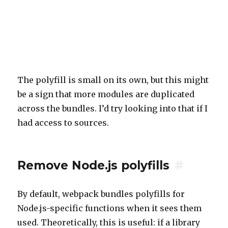
The polyfill is small on its own, but this might
be a sign that more modules are duplicated
across the bundles. I’d try looking into that if I
had access to sources.
Remove Node.js polyfills
#
By default, webpack bundles polyfills for
Node.js-specific functions when it sees them
used. Theoretically, this is useful: if a library