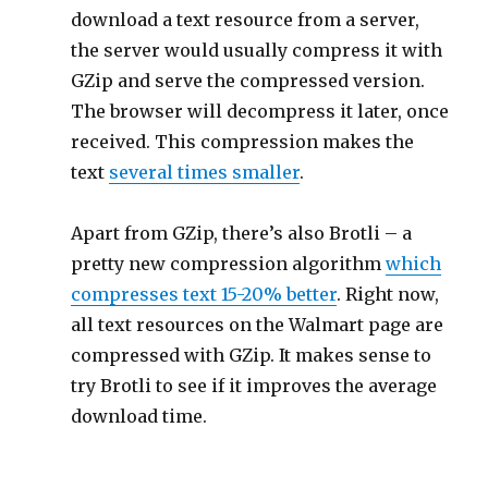
download a text resource from a server,
the server would usually compress it with
GZip and serve the compressed version.
The browser will decompress it later, once
received. This compression makes the
text
several times smaller
.
Apart from GZip, there’s also Brotli – a
pretty new compression algorithm
which
compresses text 15-20% better
. Right now,
all text resources on the Walmart page are
compressed with GZip. It makes sense to
try Brotli to see if it improves the average
download time.