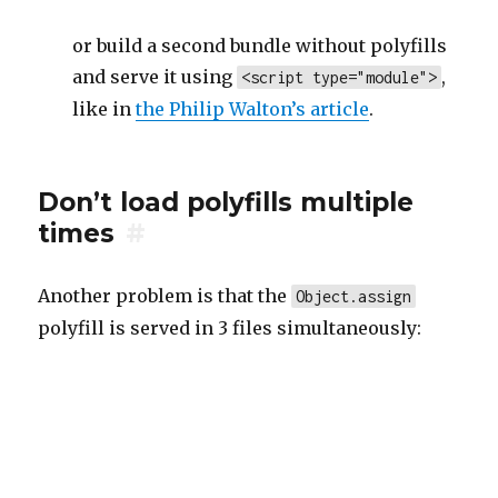
or build a second bundle without polyfills
and serve it using
,
<script type="module">
like in
the Philip Walton’s article
.
Don’t load polyfills multiple
times
#
Another problem is that the
Object.assign
polyfill is served in 3 files simultaneously: