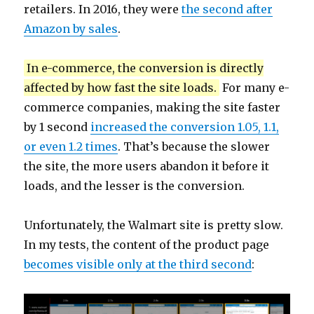
retailers. In 2016, they were
the second after
Amazon by sales
.
In e-commerce, the conversion is directly
affected by how fast the site loads.
For many e-
commerce companies, making the site faster
by 1 second
increased the conversion 1.05, 1.1,
or even 1.2 times
. That’s because the slower
the site, the more users abandon it before it
loads, and the lesser is the conversion.
Unfortunately, the Walmart site is pretty slow.
In my tests, the content of the product page
becomes visible only at the third second
: