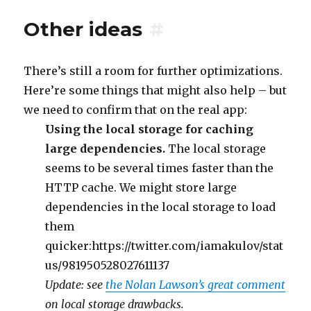
Other ideas
#
There’s still a room for further optimizations.
Here’re some things that might also help – but
we need to confirm that on the real app:
Using the local storage for caching
large dependencies.
The local storage
seems to be several times faster than the
HTTP cache. We might store large
dependencies in the local storage to load
them
quicker:https://twitter.com/iamakulov/stat
us/981950528027611137
Update: see
the Nolan Lawson’s great comment
on local storage drawbacks.