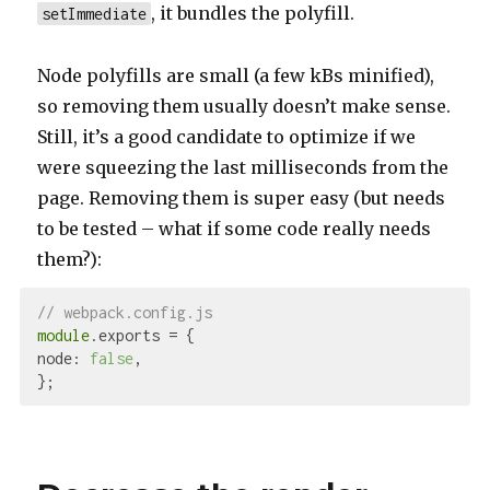
, it bundles the polyfill.
setImmediate
Node polyfills are small (a few kBs minified),
so removing them usually doesn’t make sense.
Still, it’s a good candidate to optimize if we
were squeezing the last milliseconds from the
page. Removing them is super easy (but needs
to be tested – what if some code really needs
them?):
// webpack.config.js
module
node
: 
false
,
