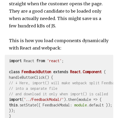
straight when the customer opens the page.
They are a good candidate to be loaded only
when actually needed. This might save us a
few hundred kBs of JS.
This is how you load components dynamically
with React and webpack:
import
 React 
from
'react'
;

class
FeedbackButton
extends
React
.
Component
{

// ↓ Here, import() will make webpack split Feedbac
// into a separate file
// and download it only when import() is called
import
(
'../FeedbackModal/'
).then(
module
 =>
this
.setState({ 
FeedbackModal
: 
module
.default });

});

}
