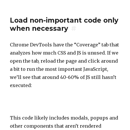
Load non-important code only
when necessary
#
Chrome DevTools have the “Coverage” tab that
analyzes how much CSS and JS is unused. If we
open the tab, reload the page and click around
a bit to run the most important JavaScript,
we’ll see that around 40-60% of JS still hasn’t
executed:
This code likely includes modals, popups and
other components that aren’t rendered