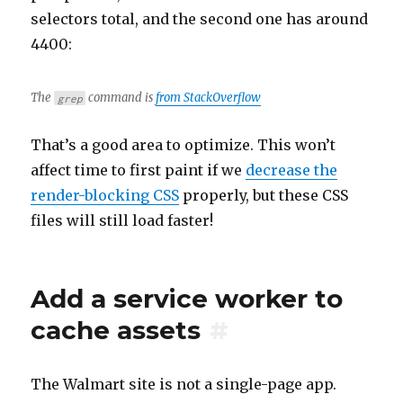
selectors total, and the second one has around
4400:
The
command is
from StackOverflow
grep
That’s a good area to optimize. This won’t
affect time to first paint if we
decrease the
render-blocking CSS
properly, but these CSS
files will still load faster!
Add a service worker to
cache assets
#
The Walmart site is not a single-page app.