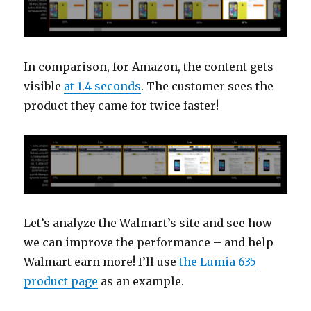
In comparison, for Amazon, the content gets
visible
at 1.4 seconds
. The customer sees the
product they came for twice faster!
Let’s analyze the Walmart’s site and see how
we can improve the performance – and help
Walmart earn more! I’ll use
the Lumia 635
product page
as an example.