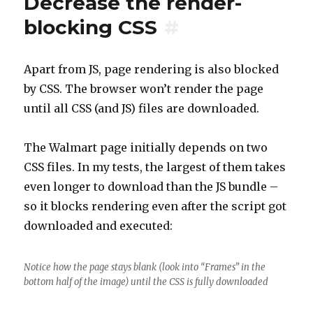
Decrease the render-
blocking CSS
#
Apart from JS, page rendering is also blocked
by CSS. The browser won’t render the page
until all CSS (and JS) files are downloaded.
The Walmart page initially depends on two
CSS files. In my tests, the largest of them takes
even longer to download than the JS bundle –
so it blocks rendering even after the script got
downloaded and executed:
Notice how the page stays blank (look into “Frames” in the
bottom half of the image) until the CSS is fully downloaded