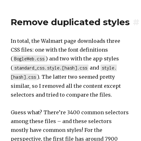
Remove duplicated styles
#
In total, the Walmart page downloads three
CSS files: one with the font definitions
(
) and two with the app styles
BogleWeb.css
(
and
standard_css.style.[hash].css
style.
). The latter two seemed pretty
[hash].css
similar, so I removed all the content except
selectors and tried to compare the files.
Guess what? There’re 3400 common selectors
among these files – and these selectors
mostly have common styles! For the
perspective, the first file has around 7900