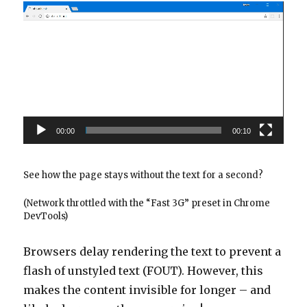
Video
Player
00:00
00:10
See how the page stays without the text for a second?
(Network throttled with the “Fast 3G” preset in Chrome
DevTools)
Browsers delay rendering the text to prevent a
flash of unstyled text (FOUT). However, this
makes the content invisible for longer – and