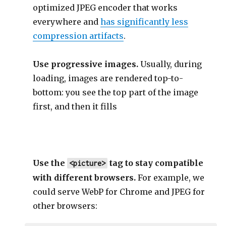
optimized JPEG encoder that works
everywhere and
has significantly less
compression artifacts
.
Use progressive images.
Usually, during
loading, images are rendered top-to-
bottom: you see the top part of the image
first, and then it fills
Use the
tag to stay compatible
<picture>
with different browsers.
For example, we
could serve WebP for Chrome and JPEG for
other browsers: