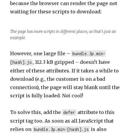
because the browser can render the page not
waiting for these scripts to download:
The page has more scripts in different places, so that’s just an
example
However, one large file –
bundle.3p.min-
, 112.3 kB gzipped – doesn’t have
[hash].js
either of these attributes. If it takes a while to
download (e.g., the customer is on a bad
connection), the page will stay blank until the
script is fully loaded. Not cool!
To solve this, add the
attribute to this
defer
script tag too. As soon as all JavaScript that
relies on
is also
bundle.3p.min-[hash].js