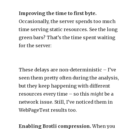
Improving the time to first byte.
Occasionally, the server spends too much
time serving static resources. See the long
green bars? That’s the time spent waiting
for the server:
These delays are non-deterministic – I’ve
seen them pretty often during the analysis,
but they keep happening with different
resources every time – so this
might
be a
network issue. Still, I’ve noticed them in
WebPageTest results too.
Enabling Brotli compression.
When you