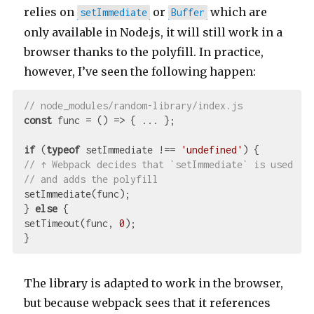
relies on
or
which are
setImmediate
Buffer
only available in Node.js, it will still work in a
browser thanks to the polyfill. In practice,
however, I’ve seen the following happen:
// node_modules/random-library/index.js
const
 func = 
()
 =>
 { ... };

if
 (
typeof
 setImmediate !== 
'undefined'
// ↑ Webpack decides that `setImmediate` is used
// and adds the polyfill
setImmediate(func);

} 
else
 {

setTimeout(func, 
0
);

The library is adapted to work in the browser,
but because webpack sees that it references