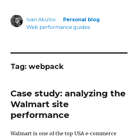
Ivan Akulov
Personal blog
Web performance guides
Tag:
webpack
Case study: analyzing the
Walmart site
performance
Walmart is one of the top USA e-commerce