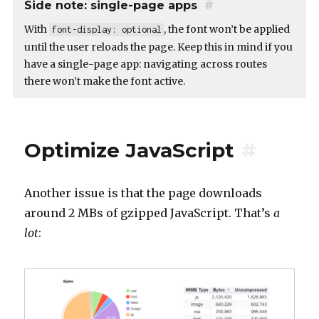
Side note: single-page apps
#
With
, the font won’t be applied
font-display: optional
until the user reloads the page. Keep this in mind if you
have a single-page app: navigating across routes
there won’t make the font active.
Optimize JavaScript
#
Another issue is that the page downloads
around 2 MBs of gzipped JavaScript. That’s
a
lot
: