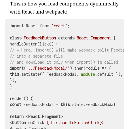
This is how you load components dynamically
with React and webpack:
import
 React 
from
'react'
;

class
FeedbackButton
extends
React
.
Component
{

// ↓ Here, import() will make webpack split Feedbac
// into a separate file
// and download it only when import() is called
import
(
'../FeedbackModal/'
).then(
module
 =>
this
.setState({ 
FeedbackModal
: 
module
.default });

});

}

const
 FeedbackModal = 
this
.state.FeedbackModal;

return
<
React.Fragment
>
<
button
onClick
=
{this.handleButtonClick}
>