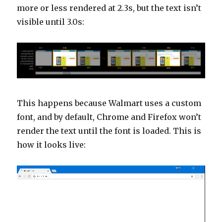
more or less rendered at 2.3s, but the text isn’t
visible until 3.0s:
This happens because Walmart uses a custom
font, and by default, Chrome and Firefox won’t
render the text until the font is loaded. This is
how it looks live:
Video
Player