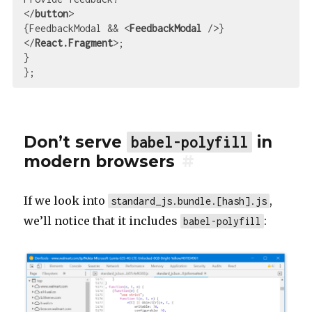
</
button
>
{FeedbackModal && 
<
FeedbackModal
 />
</
React.Fragment
>
;

}

Don’t serve
in
babel-polyfill
modern browsers
#
If we look into
,
standard_js.bundle.[hash].js
we’ll notice that it includes
:
babel-polyfill