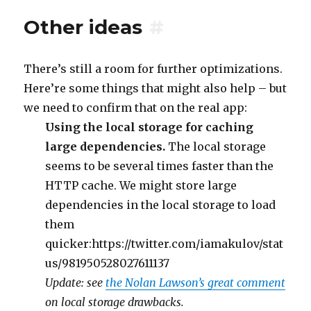
Other ideas
#
There’s still a room for further optimizations.
Here’re some things that might also help – but
we need to confirm that on the real app:
Using the local storage for caching
large dependencies.
The local storage
seems to be several times faster than the
HTTP cache. We might store large
dependencies in the local storage to load
them
quicker:https://twitter.com/iamakulov/stat
us/981950528027611137
Update: see
the Nolan Lawson’s great comment
on local storage drawbacks.