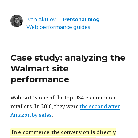
Ivan Akulov
Personal blog
Web performance guides
Case study: analyzing the
Walmart site
performance
Walmart is one of the top USA e-commerce
retailers. In 2016, they were
the second after
Amazon by sales
.
In e-commerce, the conversion is directly