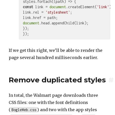
styles.forEach(
(
path
) =>
const
 link = 
document
.createElement(
'link'
);

link.rel = 
'stylesheet'
;

document
.head.appendChild(link);

});

If we get this right, we’ll be able to render the
page several hundred milliseconds earlier.
Remove duplicated styles
#
In total, the Walmart page downloads three
CSS files: one with the font definitions
(
) and two with the app styles
BogleWeb.css