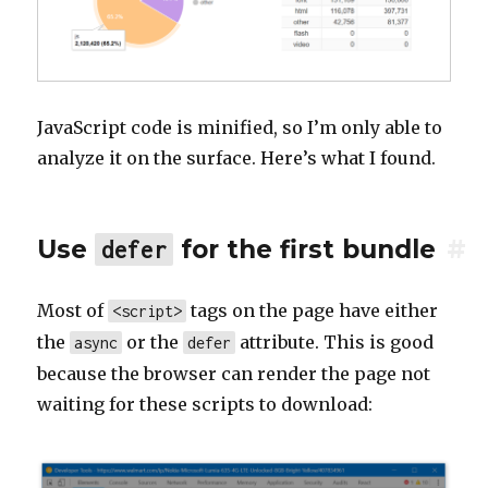
JavaScript code is minified, so I’m only able to
analyze it on the surface. Here’s what I found.
Use
for the first bundle
#
defer
Most of
tags on the page have either
<script>
the
or the
attribute. This is good
async
defer
because the browser can render the page not
waiting for these scripts to download: