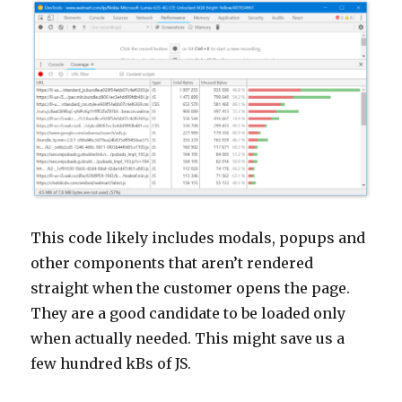
This code likely includes modals, popups and
other components that aren’t rendered
straight when the customer opens the page.
They are a good candidate to be loaded only
when actually needed. This might save us a
few hundred kBs of JS.