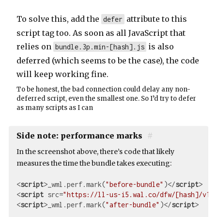
To solve this, add the
attribute to this
defer
script tag too. As soon as all JavaScript that
relies on
is also
bundle.3p.min-[hash].js
deferred (which seems to be the case), the code
will keep working fine.
To be honest, the bad connection could delay any non-
deferred script, even the smallest one. So I’d try to defer
as many scripts as I can
Side note: performance marks
#
In the screenshot above, there’s code that likely
measures the time the bundle takes executing:
<
script
>
_wml.perf.mark(
"before-bundle"
)
</
script
>
<
script
src
=
"https://ll-us-i5.wal.co/dfw/[hash]/v1/
<
script
>
_wml.perf.mark(
"after-bundle"
)
</
script
>