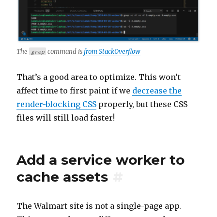
The
command is
from StackOverflow
grep
That’s a good area to optimize. This won’t
affect time to first paint if we
decrease the
render-blocking CSS
properly, but these CSS
files will still load faster!
Add a service worker to
cache assets
#
The Walmart site is not a single-page app.