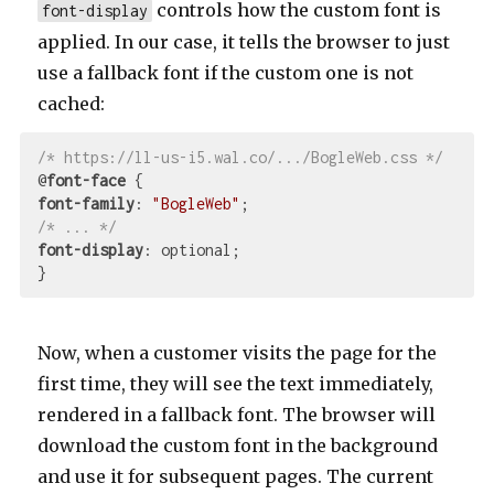
controls how the custom font is
font-display
applied. In our case, it tells the browser to just
use a fallback font if the custom one is not
cached:
/* https://ll-us-i5.wal.co/.../BogleWeb.css */
@
font-face
font-family
: 
"BogleWeb"
/* ... */
font-display
: optional;

Now, when a customer visits the page for the
first time, they will see the text immediately,
rendered in a fallback font. The browser will
download the custom font in the background
and use it for subsequent pages. The current