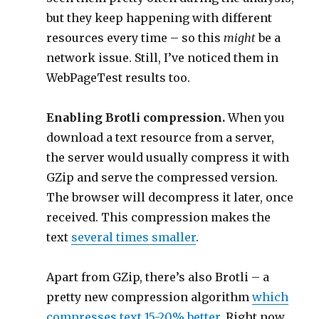
but they keep happening with different
resources every time – so this
might
be a
network issue. Still, I’ve noticed them in
WebPageTest results too.
Enabling Brotli compression.
When you
download a text resource from a server,
the server would usually compress it with
GZip and serve the compressed version.
The browser will decompress it later, once
received. This compression makes the
text
several times smaller
.
Apart from GZip, there’s also Brotli – a
pretty new compression algorithm
which
compresses text 15-20% better
. Right now,