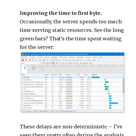
Improving the time to first byte.
Occasionally, the server spends too much
time serving static resources. See the long
green bars? That’s the time spent waiting
for the server:
These delays are non-deterministic – I’ve
seen them pretty often during the analysis,