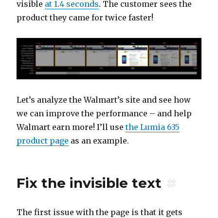
visible
at 1.4 seconds
. The customer sees the
product they came for twice faster!
Let’s analyze the Walmart’s site and see how
we can improve the performance – and help
Walmart earn more! I’ll use
the Lumia 635
product page
as an example.
Fix the invisible text
#
The first issue with the page is that it gets