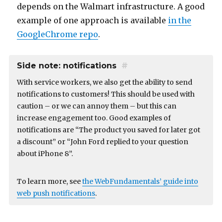
depends on the Walmart infrastructure. A good
example of one approach is available
in the
GoogleChrome repo
.
Side note: notifications
#
With service workers, we also get the ability to send
notifications to customers! This should be used with
caution – or we can annoy them – but this can
increase engagement too. Good examples of
notifications are “The product you saved for later got
a discount” or “John Ford replied to your question
about iPhone 8”.
To learn more, see
the WebFundamentals’ guide into
web push notifications
.