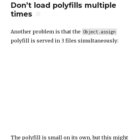
Don’t load polyfills multiple
times
#
Another problem is that the
Object.assign
polyfill is served in 3 files simultaneously:
The polyfill is small on its own, but this might