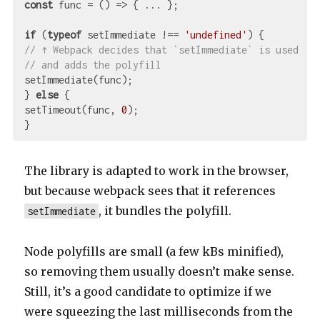
const
 func = 
()
 =>
 { ... };

if
 (
typeof
 setImmediate !== 
'undefined'
// ↑ Webpack decides that `setImmediate` is used
// and adds the polyfill
setImmediate(func);

} 
else
 {

setTimeout(func, 
0
);

The library is adapted to work in the browser,
but because webpack sees that it references
, it bundles the polyfill.
setImmediate
Node polyfills are small (a few kBs minified),
so removing them usually doesn’t make sense.
Still, it’s a good candidate to optimize if we
were squeezing the last milliseconds from the