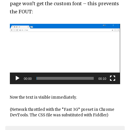
page won’t get the custom font – this prevents
the FOUT:
Video
Player
00:00
00:10
Now the text is visible immediately.
(Network throttled with the “Fast 3G” preset in Chrome
DevTools. The CSS file was substituted with Fiddler)