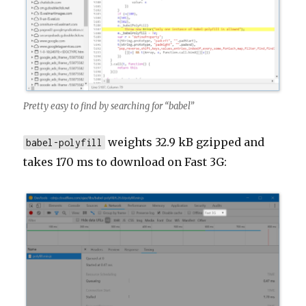
Pretty easy to find by searching for “babel”
weights 32.9 kB gzipped and
babel-polyfill
takes 170 ms to download on Fast 3G: