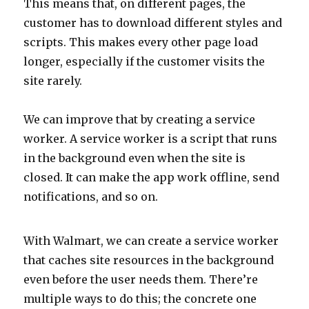
This means that, on different pages, the
customer has to download different styles and
scripts. This makes every other page load
longer, especially if the customer visits the
site rarely.
We can improve that by creating a service
worker. A service worker is a script that runs
in the background even when the site is
closed. It can make the app work offline, send
notifications, and so on.
With Walmart, we can create a service worker
that caches site resources in the background
even before the user needs them. There’re
multiple ways to do this; the concrete one