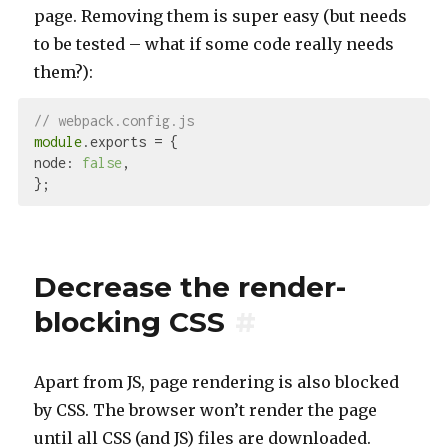
page. Removing them is super easy (but needs
to be tested – what if some code really needs
them?):
// webpack.config.js
module
node
: 
false
,

Decrease the render-
blocking CSS
#
Apart from JS, page rendering is also blocked
by CSS. The browser won’t render the page
until all CSS (and JS) files are downloaded.