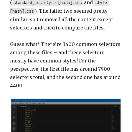
(
and
standard_css.style.[hash].css
style.
). The latter two seemed pretty
[hash].css
similar, so I removed all the content except
selectors and tried to compare the files.
Guess what? There’re 3400 common selectors
among these files – and these selectors
mostly have common styles! For the
perspective, the first file has around 7900
selectors total, and the second one has around
4400: