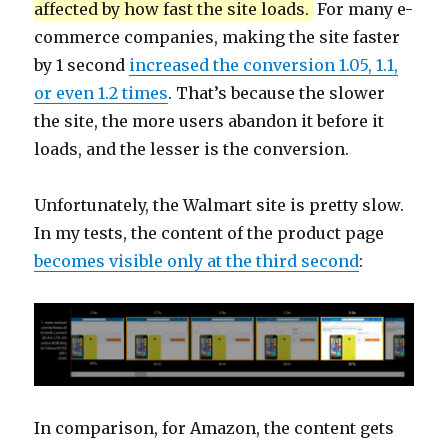
affected by how fast the site loads.
For many e-
commerce companies, making the site faster
by 1 second
increased the conversion 1.05, 1.1,
or even 1.2 times
. That’s because the slower
the site, the more users abandon it before it
loads, and the lesser is the conversion.
Unfortunately, the Walmart site is pretty slow.
In my tests, the content of the product page
becomes visible only at the third second
:
In comparison, for Amazon, the content gets