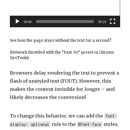
00:00
00:10
See how the page stays without the text for a second?
(Network throttled with the “Fast 3G” preset in Chrome
DevTools)
Browsers delay rendering the text to prevent a
flash of unstyled text (FOUT). However, this
makes the content invisible for longer – and
likely decreases the conversion!
To change this behavior, we can add the
font-
rule to the
styles.
display: optional
@font-face