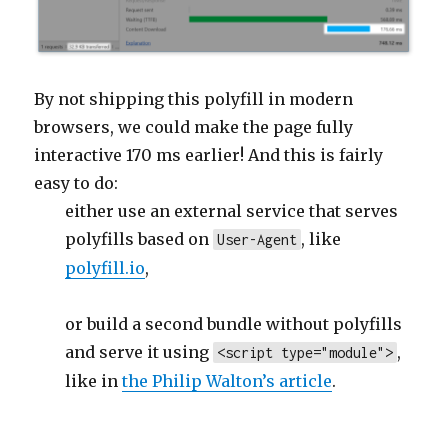
By not shipping this polyfill in modern
browsers, we could make the page fully
interactive 170 ms earlier! And this is fairly
easy to do:
either use an external service that serves
polyfills based on
, like
User-Agent
polyfill.io
,
or build a second bundle without polyfills
and serve it using
,
<script type="module">
like in
the Philip Walton’s article
.