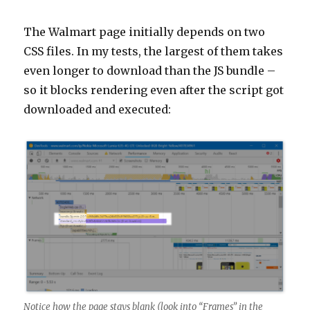
The Walmart page initially depends on two
CSS files. In my tests, the largest of them takes
even longer to download than the JS bundle –
so it blocks rendering even after the script got
downloaded and executed:
Notice how the page stays blank (look into “Frames” in the