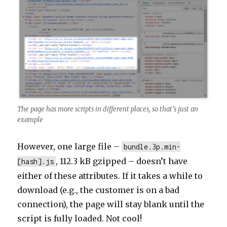
The page has more scripts in different places, so that’s just an
example
However, one large file –
bundle.3p.min-
, 112.3 kB gzipped – doesn’t have
[hash].js
either of these attributes. If it takes a while to
download (e.g., the customer is on a bad
connection), the page will stay blank until the
script is fully loaded. Not cool!