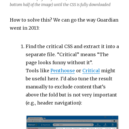
bottom half of the image) until the CSS is fully downloaded
How to solve this? We can go the way Guardian
went in 2013:
Find the critical CSS and extract it into a
separate file. “Critical” means “The
page looks funny without it”.
Tools like
Penthouse
or
Critical
might
be useful here. I’d also tune the result
manually to exclude content that’s
above the fold but is not very important
(e.g., header navigation):