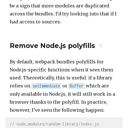
be a sign that more modules are duplicated
across the bundles. I’d try looking into that if I
had access to sources.
Remove Node.js polyfills
#
By default, webpack bundles polyfills for
Node.js-specific functions when it sees them
used. Theoretically, this is useful: if a library
relies on
or
which are
setImmediate
Buffer
only available in Node.js, it will still work in a
browser thanks to the polyfill. In practice,
however, I’ve seen the following happen:
// node_modules/random-library/index.js