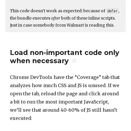
This code doesn’t work as expected: because of
,
defer
the bundle executes
after
both of these inline scripts.
Just in case somebody from Walmart is reading this.
Load non-important code only
when necessary
#
Chrome DevTools have the “Coverage” tab that
analyzes how much CSS and JS is unused. If we
open the tab, reload the page and click around
a bit to run the most important JavaScript,
we’ll see that around 40-60% of JS still hasn’t
executed: