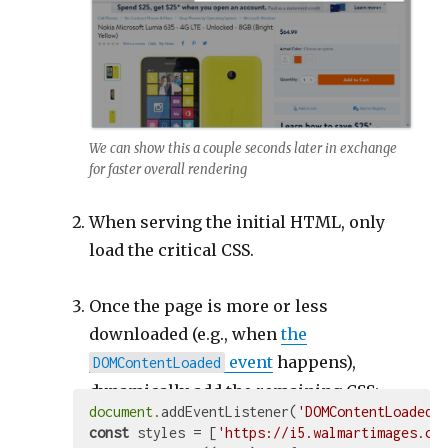
We can show this a couple seconds later in exchange
for faster overall rendering
When serving the initial HTML, only
load the critical CSS.
Once the page is more or less
downloaded (e.g., when
the
event
happens),
DOMContentLoaded
dynamically add the remaining CSS:
document
.addEventListener(
'DOMContentLoaded'
const
 styles = [
'https://i5.walmartimages.co